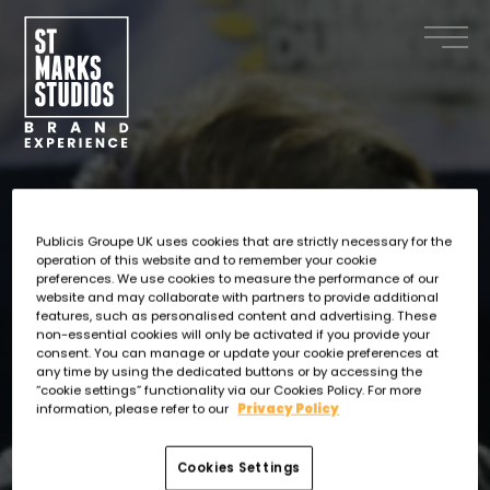
Skip
to
main
content
Publicis Groupe UK uses cookies that are strictly necessary for the
operation of this website and to remember your cookie
preferences. We use cookies to measure the performance of our
website and may collaborate with partners to provide additional
features, such as personalised content and advertising. These
non-essential cookies will only be activated if you provide your
consent. You can manage or update your cookie preferences at
any time by using the dedicated buttons or by accessing the
“cookie settings” functionality via our Cookies Policy. For more
information, please refer to our
Privacy Policy
Cookies Settings