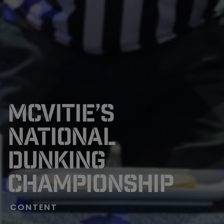
MCVITIE’S
NATIONAL
DUNKING
CHAMPIONSHIP
CONTENT