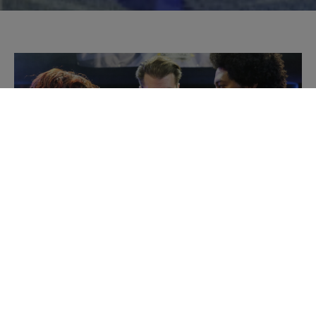
PLAY VIDEO
We helped McVitie’s turn biscuit dunking into a
competitive sport.