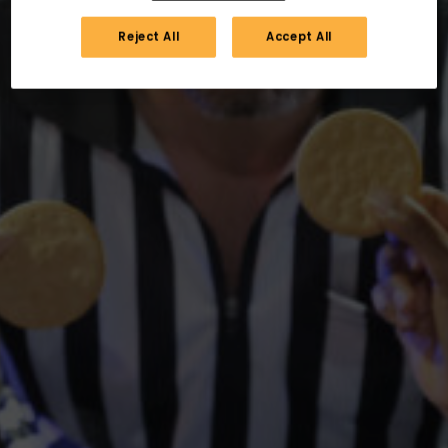
Reject All
Accept All