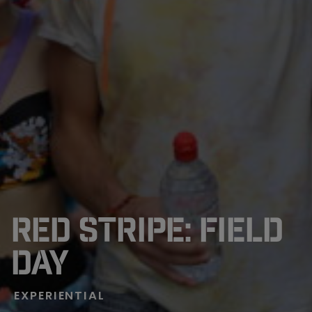
RED STRIPE: FIELD
DAY
EXPERIENTIAL