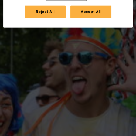
Reject All
Accept All