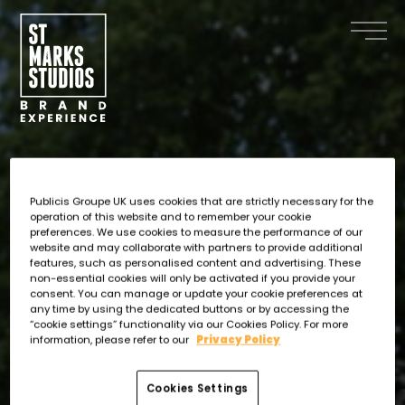
Skip
to
main
content
Publicis Groupe UK uses cookies that are strictly necessary for the
operation of this website and to remember your cookie
preferences. We use cookies to measure the performance of our
website and may collaborate with partners to provide additional
features, such as personalised content and advertising. These
non-essential cookies will only be activated if you provide your
consent. You can manage or update your cookie preferences at
any time by using the dedicated buttons or by accessing the
“cookie settings” functionality via our Cookies Policy. For more
information, please refer to our
Privacy Policy
Cookies Settings