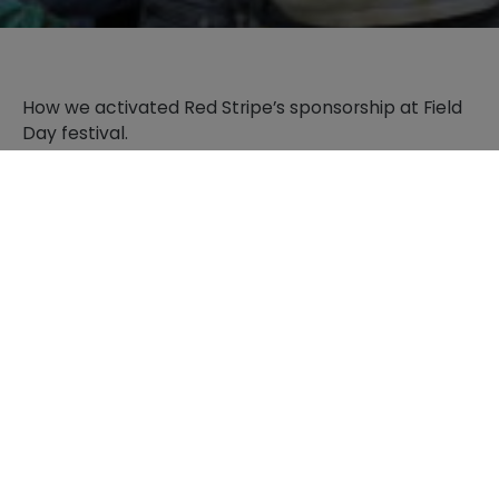
How we activated Red Stripe’s sponsorship at Field
Day festival.
PLAY VIDEO